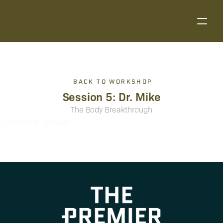
BACK TO WORKSHOP
Session 5: Dr. Mike
The Body Breakthrough
‹ Session 4: Dr. Matt