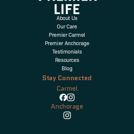
About Us
Our Care
Premier Carmel
Premier Anchorage
Testimonials
Resources
Blog
Stay Connected
Carmel
Anchorage