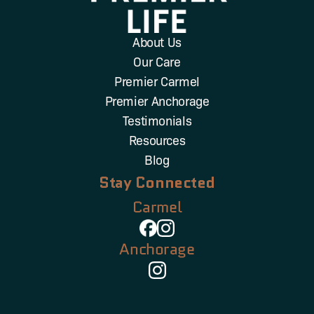
About Us
Our Care
Premier Carmel
Premier Anchorage
Testimonials
Resources
Blog
Stay Connected
Carmel
Anchorage