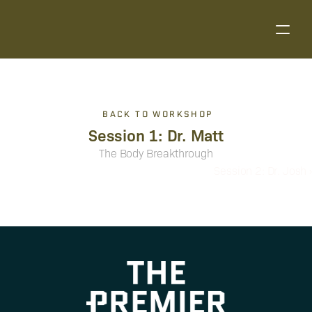
BACK TO WORKSHOP
Session 1: Dr. Matt
The Body Breakthrough
Session 2: Dr. Josh ›