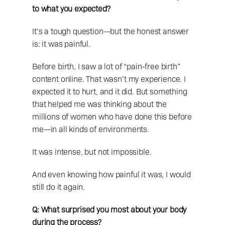
to what you expected?
It’s a tough question—but the honest answer 
is: it was painful.
Before birth, I saw a lot of “pain-free birth” 
content online. That wasn’t my experience. I 
expected it to hurt, and it did. But something 
that helped me was thinking about the 
millions of women who have done this before 
me—in all kinds of environments.
It was intense, but not impossible.
And even knowing how painful it was, I would 
still do it again.
Q: What surprised you most about your body 
during the process?