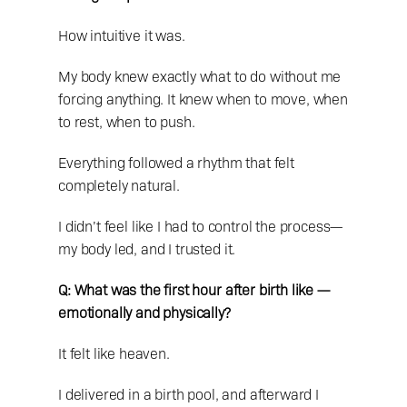
How intuitive it was.
My body knew exactly what to do without me 
forcing anything. It knew when to move, when 
to rest, when to push.
Everything followed a rhythm that felt 
completely natural.
I didn’t feel like I had to control the process—
my body led, and I trusted it.
Q: What was the first hour after birth like — 
emotionally and physically?
It felt like heaven.
I delivered in a birth pool, and afterward I 