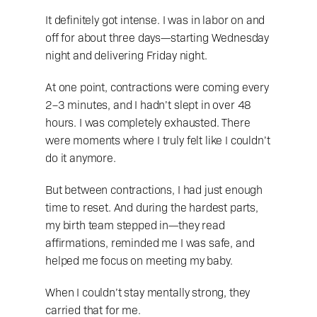
It definitely got intense. I was in labor on and 
off for about three days—starting Wednesday 
night and delivering Friday night.
At one point, contractions were coming every 
2–3 minutes, and I hadn’t slept in over 48 
hours. I was completely exhausted. There 
were moments where I truly felt like I couldn’t 
do it anymore.
But between contractions, I had just enough 
time to reset. And during the hardest parts, 
my birth team stepped in—they read 
affirmations, reminded me I was safe, and 
helped me focus on meeting my baby.
When I couldn’t stay mentally strong, they 
carried that for me.