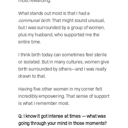
most rewarding.
What stands out most is that I had a 
communal birth
. That might sound unusual, 
but I was surrounded by a group of women, 
plus my husband, who supported me the 
entire time.
I think birth today can sometimes feel sterile 
or isolated. But in many cultures, women give 
birth surrounded by others—and I was really 
drawn to that.
Having five other women in my corner felt 
incredibly empowering. That sense of support 
is what I remember most.
Q: I know it got intense at times — what was 
going through your mind in those moments?