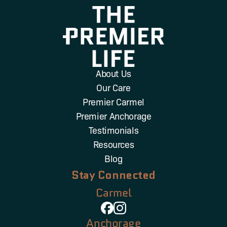
About Us
Our Care
Premier Carmel
Premier Anchorage
Testimonials
Resources
Blog
Stay Connected
Carmel
Anchorage