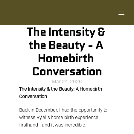
The Intensity & 
the Beauty - A 
Homebirth 
Conversation
Mar 24, 2026
The Intensity & the Beauty: A Homebirth 
Conversation
Back in December, I had the opportunity to 
witness Rylei’s home birth experience 
firsthand—and it was incredible.