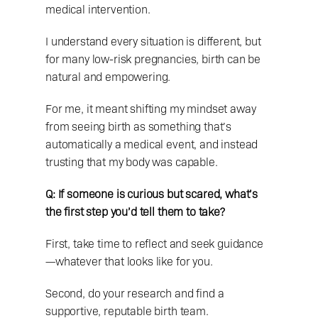
medical intervention.
I understand every situation is different, but 
for many low-risk pregnancies, birth can be 
natural and empowering.
For me, it meant shifting my mindset away 
from seeing birth as something that’s 
automatically a medical event, and instead 
trusting that my body was capable.
Q: If someone is curious but scared, what’s 
the first step you’d tell them to take?
First, take time to reflect and seek guidance
—whatever that looks like for you.
Second, do your research and find a 
supportive, reputable birth team.