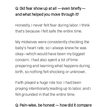
Q: Did fear show up at all — even briefly — 
and what helped you move through it?
Honestly, I never felt fear during labor. I think 
that’s because I felt safe the entire time.
My midwives were consistently checking the 
baby’s heart rate, so I always knew he was 
okay—which would have been my biggest 
concern. I had also spent a lot of time 
preparing and learning what happens during 
birth, so nothing felt shocking or unknown.
Faith played a huge role too. I had been 
praying intentionally leading up to labor, and I 
felt grounded in that the entire time.
Q: Pain-wise, be honest — how did it compare 