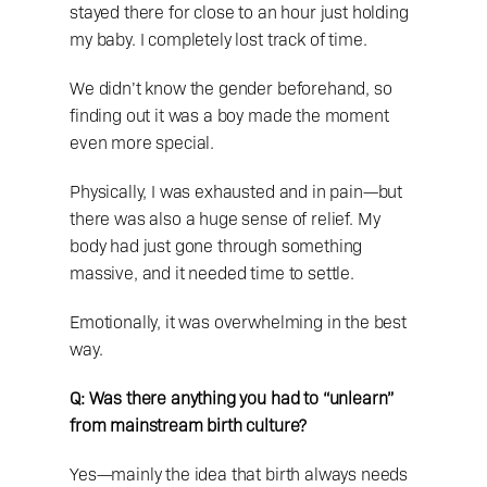
stayed there for close to an hour just holding 
my baby. I completely lost track of time.
We didn’t know the gender beforehand, so 
finding out it was a boy made the moment 
even more special.
Physically, I was exhausted and in pain—but 
there was also a huge sense of relief. My 
body had just gone through something 
massive, and it needed time to settle.
Emotionally, it was overwhelming in the best 
way.
Q: Was there anything you had to “unlearn” 
from mainstream birth culture?
Yes—mainly the idea that birth always needs 