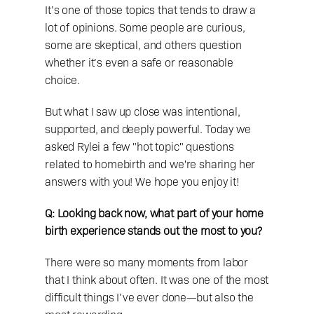
It’s one of those topics that tends to draw a 
lot of opinions. Some people are curious, 
some are skeptical, and others question 
whether it’s even a safe or reasonable 
choice. 
But what I saw up close was intentional, 
supported, and deeply powerful. Today we 
asked Rylei a few "hot topic" questions 
related to homebirth and we're sharing her 
answers with you! We hope you enjoy it! 
Q: Looking back now, what part of your home 
birth experience stands out the most to you?
There were so many moments from labor 
that I think about often. It was one of the most 
difficult things I’ve ever done—but also the 