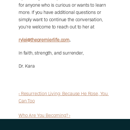
for anyone who is curious or wants to learn 
more. If you have additional questions or 
simply want to continue the conversation, 
you’re welcome to reach out to her at 
rylei@thepremierlife.com
.
In faith, strength, and surrender,
Dr. Kara
‹ Resurrection Living: Because He Rose, You 
Can Too
Who Are You Becoming? ›