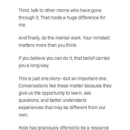
Third, talk to other moms who have gone 
through it. That made a huge difference for 
me.
And finally, do the mental work. Your mindset 
matters more than you think.
If you believe you can do it, that belief carries 
you a long way.
This is just one story—but an important one. 
Conversations like these matter because they 
give us the opportunity to learn, ask 
questions, and better understand 
experiences that may be different from our 
own.
Rylei has graciously offered to be a resource 