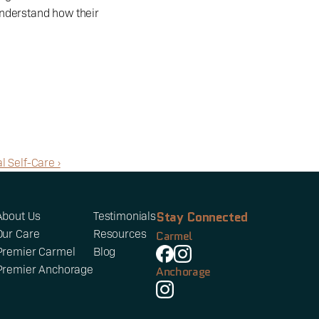
nderstand how their 
l Self-Care ›
Stay Connected
About Us
Testimonials
Our Care
Resources
Carmel
Premier Carmel
Blog
Premier Anchorage
Anchorage