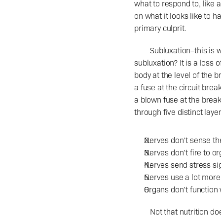
what to respond to, like a
on what it looks like to 
primary culprit.
	Subluxation–this is what chiropractors should be adjusting when you lay down on the table. What is a 
subluxation? It is a loss
body at the level of the br
a fuse at the circuit bre
a blown fuse at the brea
through five distinct laye
Nerves don’t sense the
Nerves don’t fire to o
Nerves send stress sig
Nerves use a lot more
Organs don’t function 
	Not that nutrition doesn’t matter, or doesn’t have an effect on the life you lead. Not that detoxification can’t 