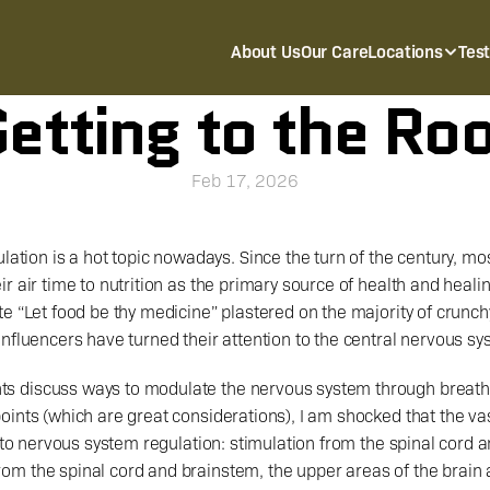
About Us
Our Care
Locations
Tes
etting to the Ro
Feb 17, 2026
ation is a hot topic nowadays. Since the turn of the century, most
r air time to nutrition as the primary source of health and healin
e “Let food be thy medicine” plastered on the majority of crunch
nfluencers have turned their attention to the central nervous sy
ints (which are great considerations), I am shocked that the vas
t to nervous system regulation: stimulation from the spinal cord 
m the spinal cord and brainstem, the upper areas of the brain ar