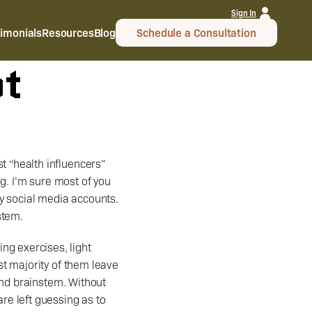
Sign In
timonials
Resources
Blog
Schedule a Consultation
ot
 “health influencers” 
g. I’m sure most of you 
y social media accounts. 
stem.
t majority of them leave 
and brainstem. Without 
e left guessing as to 