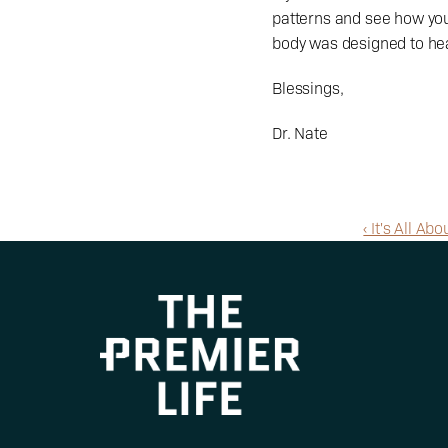
patterns and see how you
body was designed to heal
Blessings,
Dr. Nate
‹ It's All A