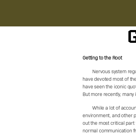
G
Getting to the Root
Nervous system regul
have devoted most of thei
have seen the iconic quot
But more recently, many i
	While a lot of accounts discuss ways to modulate the nervous system through breathing exercises, light 
environment, and other po
out the most critical par
normal communication fro