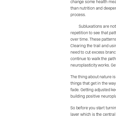
change some health measu
than nutrition and deeper
process.
	Subluxations are not a singular object, but are a dysfunctional pattern wired into the nervous system. It takes 
repetition to see that pa
over time. These patterns
Clearing the trail and usi
need to cut excess branc
continue to walk the path.
neuroplasticity works. Gett
The thing about nature is
things that get in the way 
fade. Getting adjusted kee
building positive neuropla
So before you start turni
layer which is the centra