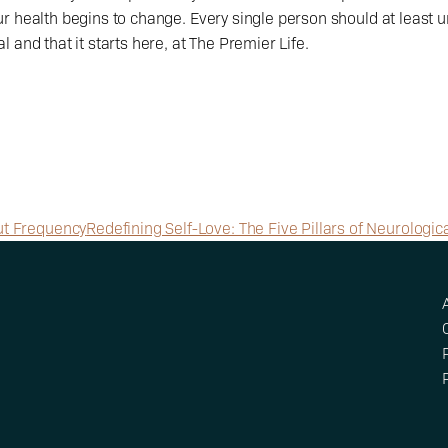
r health begins to change. Every single person should at least u
 and that it starts here, at The Premier Life. 
bout Frequency
Redefining Self-Love: The Five Pillars of Neurologica