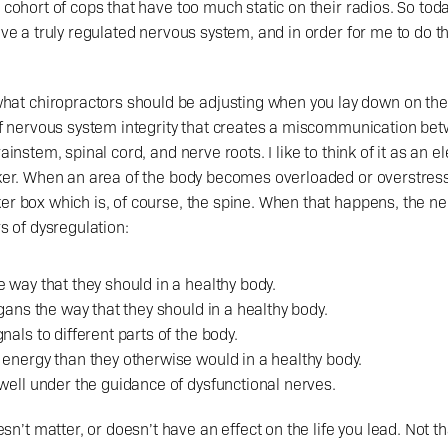
 cohort of cops that have too much static on their radios. So today
have a truly regulated nervous system, and in order for me to do t
 of nervous system integrity that creates a miscommunication bet
ainstem, spinal cord, and nerve roots. I like to think of it as an ele
aker. When an area of the body becomes overloaded or overstressed
ker box which is, of course, the spine. When that happens, the n
rs of dysregulation:
 way that they should in a healthy body.
rgans the way that they should in a healthy body.
nals to different parts of the body.
 energy than they otherwise would in a healthy body.
well under the guidance of dysfunctional nerves.