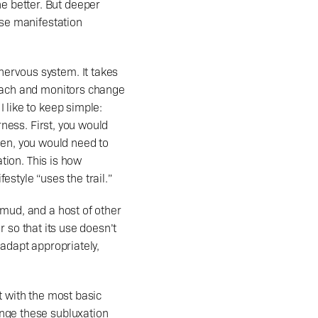
 better. But deeper 
ase manifestation 
roach and monitors change 
 like to keep simple: 
rness. First, you would 
en, you would need to 
tion. This is how 
festyle “uses the trail.” 
mud, and a host of other 
r so that its use doesn’t 
adapt appropriately, 
t with the most basic 
nge these subluxation 