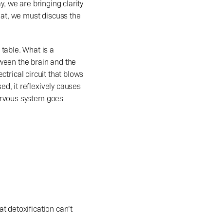
, we are bringing clarity 
hat, we must discuss the 
ween the brain and the 
ctrical circuit that blows 
, it reflexively causes 
ervous system goes 