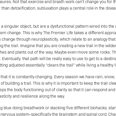
res. Not that exercise and breath work can’t change you for the
 than detoxification, subluxation plays a central role in the dise
ttern change. This is why The Premier Life takes a different app
 change through neuroplasticity, which relate to an analogy that I
ng the trail. Imagine that you are creating a new trail in the wilde
hes and plants out of the way. Maybe even move some rocks. Th
 Eventually, that path will be really easy to use to get to a destina
ing adjusted essentially “clears the trail” while living a healthy li
 that it is constantly changing. Every season we have rain, snow, 
of building a trail. This is why it is important to keep the trail clea
ps the body functioning out of clarity so that it can respond and 
sticity and resilience along the way. 
ng blue doing breathwork or stacking five different biohacks, star
l nervous system–specifically the brainstem and spinal cord. Cha